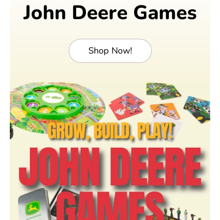
John Deere Games
Shop Now!