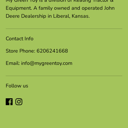
My Green Toy is a division of Keating Tractor &
Equipment. A family owned and operated John
Deere Dealership in Liberal, Kansas.
Contact Info
Store Phone: 6206241668
Email: info@mygreentoy.com
Follow us