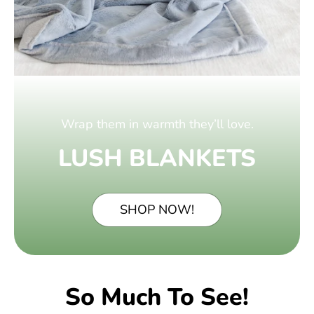
Wrap them in warmth they’ll love.
LUSH BLANKETS
SHOP NOW!
So Much To See!