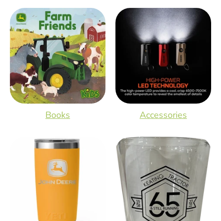
Books
Accessories