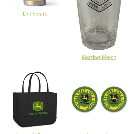
Drinkware
Keating Merch