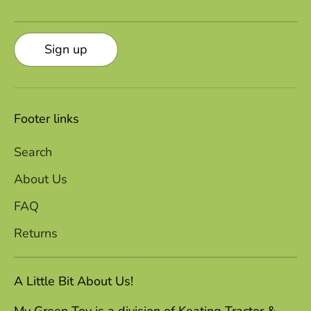
Sign up
Footer links
Search
About Us
FAQ
Returns
A Little Bit About Us!