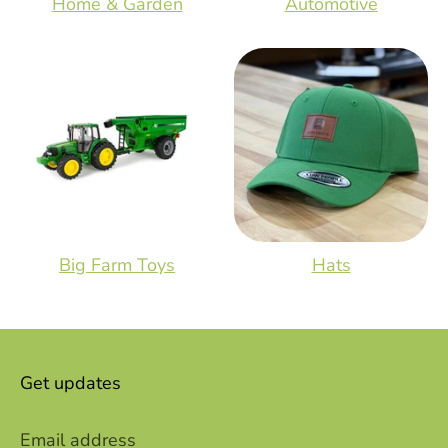
Home & Garden
Automotive
Big Farm Toys
Hats
Get updates
Email address